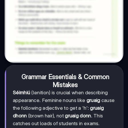
Grammar Essentials & Common
Mistakes
Séimhiú
(lenition) is crucial when describing
appearance. Feminine nouns like
gruaig
cause
the following adjective to get a 'h':
gruaig
dhonn
(brown hair), not
gruaig donn
. This
catches out loads of students in exams.