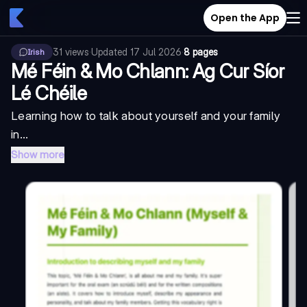
Open the App
31
views
·
Updated
17 Jul 2026
·
8 pages
Irish
Mé Féin & Mo Chlann: Ag Cur Síor
Lé Chéile
Learning how to talk about yourself and your family
in...
Show more