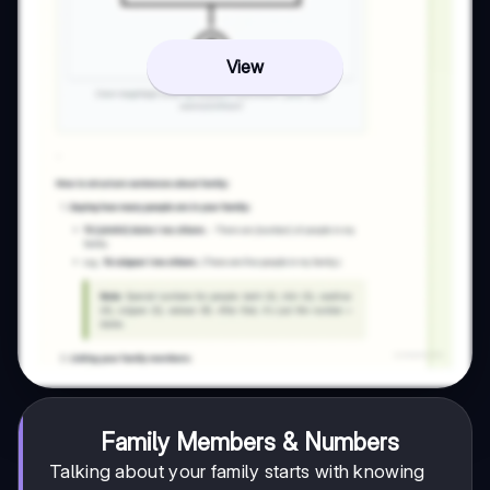
View
Family Members & Numbers
Talking about your family starts with knowing