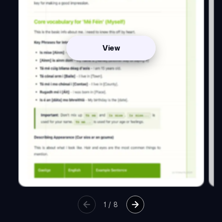
View
1
/
8