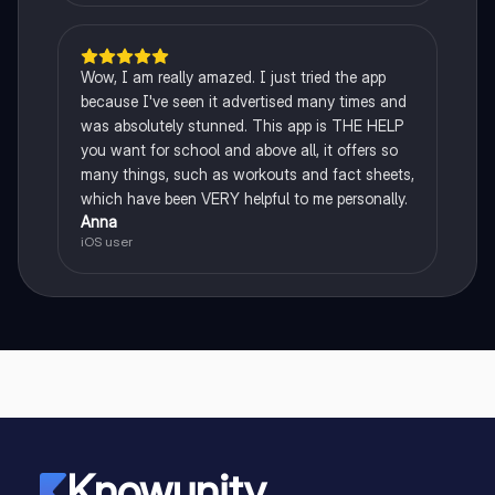
Wow, I am really amazed. I just tried the app
because I've seen it advertised many times and
was absolutely stunned. This app is THE HELP
you want for school and above all, it offers so
many things, such as workouts and fact sheets,
which have been VERY helpful to me personally.
Anna
iOS user
Knowunity