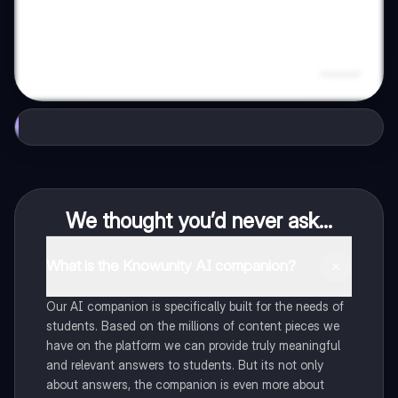
We thought you’d never ask...
What is the Knowunity AI companion?
Our AI companion is specifically built for the needs of
students. Based on the millions of content pieces we
have on the platform we can provide truly meaningful
and relevant answers to students. But its not only
about answers, the companion is even more about