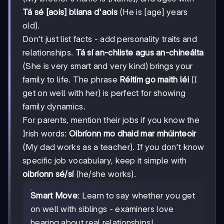
Tá sé [aois] bliana d'aois
(He is [age] years
old).
Don't just list facts - add personality traits and
relationships.
Tá sí an-chliste agus an-chineálta
(She is very smart and very kind) brings your
family to life. The phrase
Réitím go maith léi
(I
get on well with her) is perfect for showing
family dynamics.
For parents, mention their jobs if you know the
Irish words:
Oibríonn mo dhaid mar mhúinteoir
(My dad works as a teacher). If you don't know
specific job vocabulary, keep it simple with
oibríonn sé/sí
(he/she works).
Smart Move
: Learn to say whether you get
on well with siblings - examiners love
hearing about real relationships!