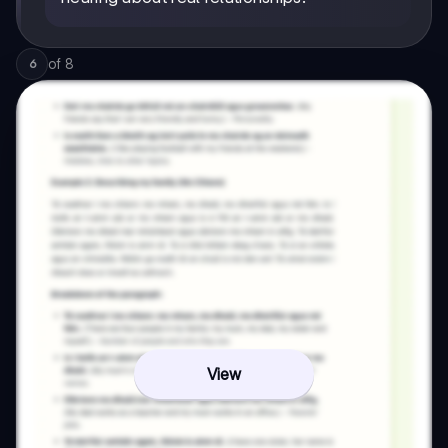
of
8
6
View