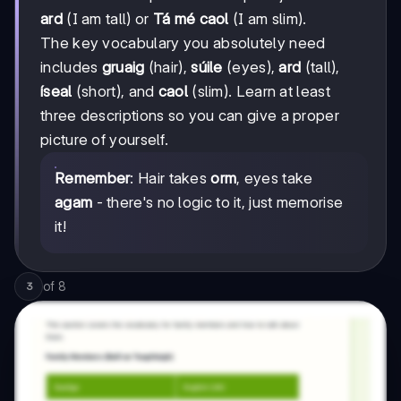
ard
(I am tall) or
Tá mé caol
(I am slim).
The key vocabulary you absolutely need
includes
gruaig
(hair),
súile
(eyes),
ard
(tall),
íseal
(short), and
caol
(slim). Learn at least
three descriptions so you can give a proper
picture of yourself.
Remember
: Hair takes
orm
, eyes take
agam
- there's no logic to it, just memorise
it!
of
8
3