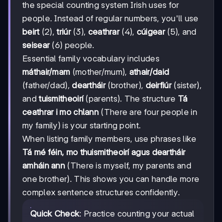
the special counting system Irish uses for
people. Instead of regular numbers, you'll use
beirt
(2),
triúr
(3),
ceathrar
(4),
cúigear
(5), and
seisear
(6) people.
Essential family vocabulary includes
máthair/mam
(mother/mum),
athair/daid
(father/dad),
deartháir
(brother),
deirfiúr
(sister),
and
tuismitheoirí
(parents). The structure
Tá
ceathrar i mo chlann
(There are four people in
my family) is your starting point.
When listing family members, use phrases like
Tá mé féin, mo thuismitheoirí agus deartháir
amháin ann
(There is myself, my parents and
one brother). This shows you can handle more
complex sentence structures confidently.
Quick Check
: Practice counting your actual