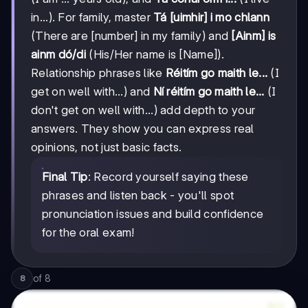
in...). For family, master
Tá [uimhir] i mo chlann
(There are [number] in my family) and
[Ainm] is
ainm dó/di
(His/Her name is [Name]).
Relationship phrases like
Réitím go maith le...
(I
get on well with...) and
Ní réitím go maith le...
(I
don't get on well with...) add depth to your
answers. They show you can express real
opinions, not just basic facts.
Final Tip
: Record yourself saying these
phrases and listen back - you'll spot
pronunciation issues and build confidence
for the oral exam!
of
8
8