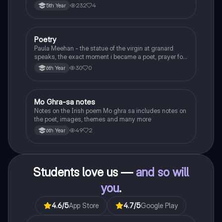
232
4
5th Year
Poetry
English
Paula Meehan - the statue of the virgin at granard
speaks, the exact moment i became a poet, prayer for
the children of longing, the pattern notes. Seamus
30
0
6th Year
Heaney, the forge notes.
Mo Ghra-sa notes
Irish
Notes on the Irish poem Mo ghra sa includes notes on
the poet, images, themes and many more
49
2
6th Year
Students love us —
and so will
you
.
4.6
/5
App Store
4.7
/5
Google Play