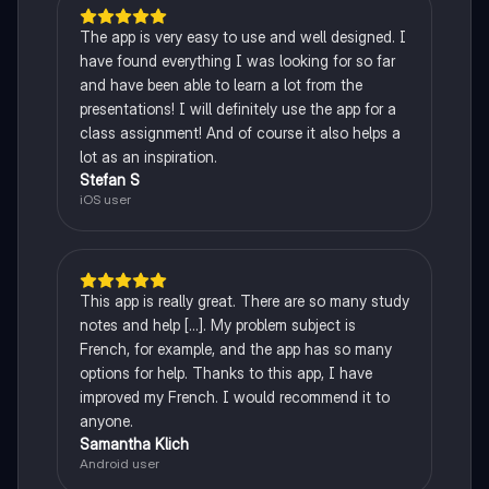
The app is very easy to use and well designed. I
have found everything I was looking for so far
and have been able to learn a lot from the
presentations! I will definitely use the app for a
class assignment! And of course it also helps a
lot as an inspiration.
Stefan S
iOS user
This app is really great. There are so many study
notes and help [...]. My problem subject is
French, for example, and the app has so many
options for help. Thanks to this app, I have
improved my French. I would recommend it to
anyone.
Samantha Klich
Android user