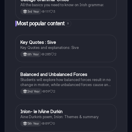
All the basics you need to know on Irish grammar.
111
3
3rd Year
Most popular content
9
Key Quotes : Sive
English
Key Quotes and explanations: Sive
285
2
6th Year
Balanced and Unbalanced Forces
Physics
Students will explore how balanced forces result in no
change in motion, while unbalanced forces cause an
object to accelerate or change direction.
59
2
2nd Year
Iníon- le hÁine Durkin
Irish
Aine Durkin’s poem, Iníon: Themes & summary
89
0
5th Year