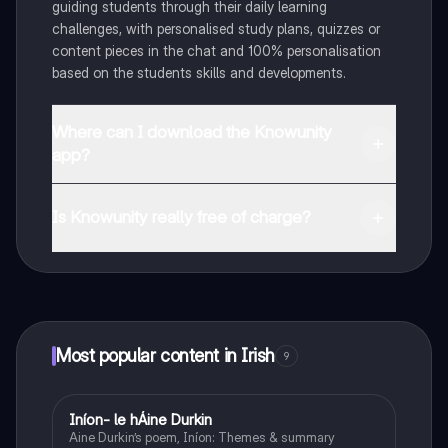
guiding students through their daily learning
challenges, with personalised study plans, quizzes or
content pieces in the chat and 100% personalisation
based on the students skills and developments.
Where can I download the Knowunity
app?
You can download the app in the Google Play Store
and in the Apple App Store.
Is Knowunity really free of charge?
That's right! Enjoy free access to study content,
connect with fellow students, and get instant help – all
at your fingertips.
Most popular content in Irish
9
Iníon- le hÁine Durkin
Irish
Aine Durkin’s poem, Iníon: Themes & summary