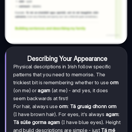
Describing Your Appearance
Physical descriptions in Irish follow specific
patterns that you need to memorise. The
trickiest bit is remembering whether to use
orm
(on me) or
agam
(at me) - and yes, it does
seem backwards at first!
For hair, always use
orm
:
Tá gruaig dhonn orm
(I have brown hair). For eyes, it's always
agam
:
Tá súile gorma agam
(I have blue eyes). Height
and build descriptions are simple - just
Tá mé