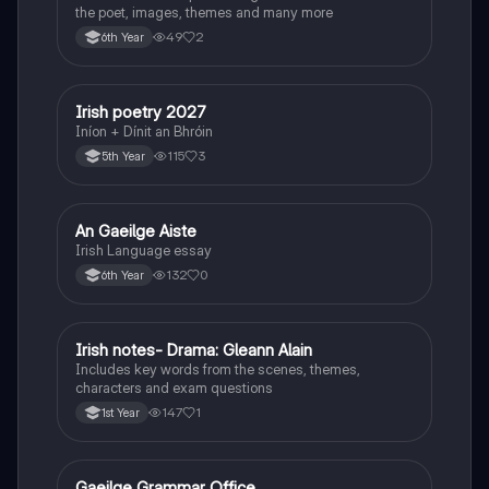
the poet, images, themes and many more
49
2
6th Year
Irish poetry 2027
Irish
Iníon + Dínit an Bhróin
115
3
5th Year
An Gaeilge Aiste
Irish
Irish Language essay
132
0
6th Year
Irish notes- Drama: Gleann Alain
Irish
Includes key words from the scenes, themes,
characters and exam questions
147
1
1st Year
Gaeilge Grammar Office
Irish