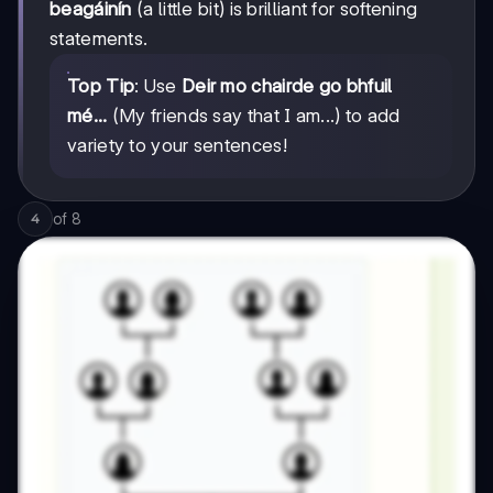
beagáinín
(a little bit) is brilliant for softening
statements.
Top Tip
: Use
Deir mo chairde go bhfuil
mé...
(My friends say that I am...) to add
variety to your sentences!
of
8
4