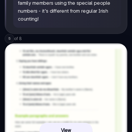
family members using the special people
numbers - it's different from regular Irish
counting!
of
8
5
View