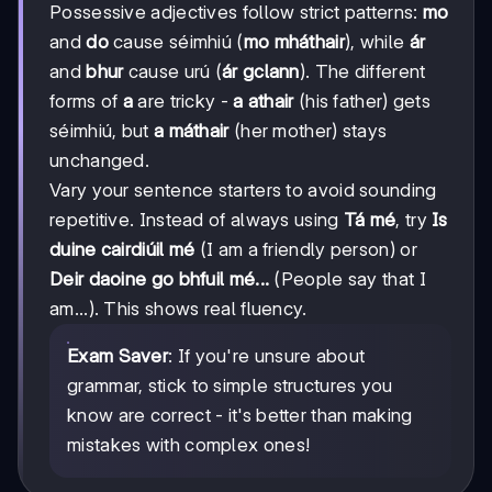
Possessive adjectives follow strict patterns:
mo
and
do
cause séimhiú (
mo mháthair
), while
ár
and
bhur
cause urú (
ár gclann
). The different
forms of
a
are tricky -
a athair
(his father) gets
séimhiú, but
a máthair
(her mother) stays
unchanged.
Vary your sentence starters to avoid sounding
repetitive. Instead of always using
Tá mé
, try
Is
duine cairdiúil mé
(I am a friendly person) or
Deir daoine go bhfuil mé...
(People say that I
am...). This shows real fluency.
Exam Saver
: If you're unsure about
grammar, stick to simple structures you
know are correct - it's better than making
mistakes with complex ones!