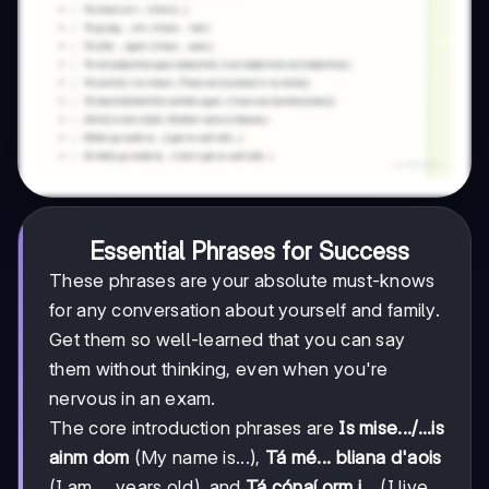
Essential Phrases for Success
These phrases are your absolute must-knows
for any conversation about yourself and family.
Get them so well-learned that you can say
them without thinking, even when you're
nervous in an exam.
The core introduction phrases are
Is mise.../...is
ainm dom
(My name is...),
Tá mé... bliana d'aois
(I am ... years old), and
Tá cónaí orm i...
(I live