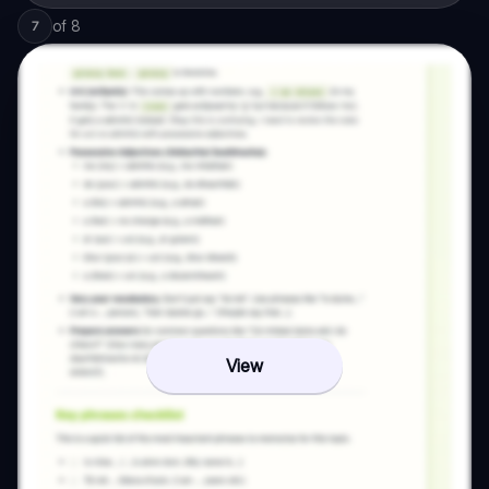
of
8
7
View