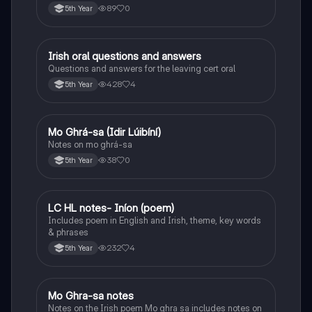
89
0
5th Year
Irish oral questions and answers
Irish
Questions and answers for the leaving cert oral
428
4
5th Year
Mo Ghrá-sa (Idir Lúibíní)
Irish
Notes on mo ghrá-sa
38
0
5th Year
LC HL notes- Iníon (poem)
Irish
Includes poem in English and Irish, theme, key words
& phrases
232
4
5th Year
Mo Ghra-sa notes
Irish
Notes on the Irish poem Mo ghra sa includes notes on