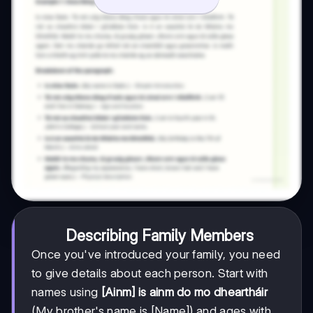
Describing Family Members
Once you've introduced your family, you need
to give details about each person. Start with
names using
[Ainm] is ainm do mo dheartháir
(My brother's name is [Name]) and ages with