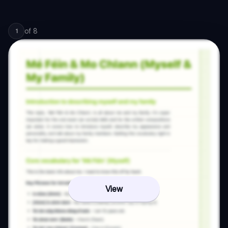
of
8
1
View