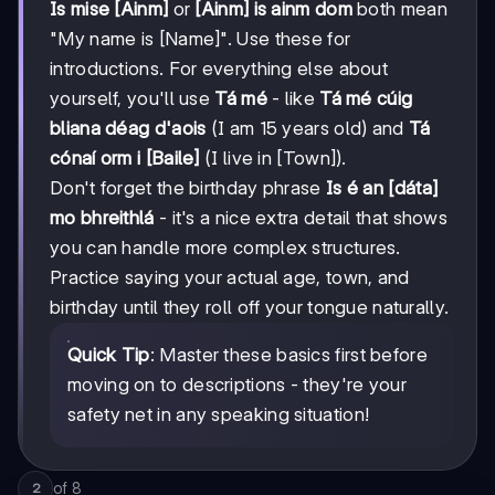
Is mise [Ainm]
or
[Ainm] is ainm dom
both mean
"My name is [Name]". Use these for
introductions. For everything else about
yourself, you'll use
Tá mé
- like
Tá mé cúig
bliana déag d'aois
(I am 15 years old) and
Tá
cónaí orm i [Baile]
(I live in [Town]).
Don't forget the birthday phrase
Is é an [dáta]
mo bhreithlá
- it's a nice extra detail that shows
you can handle more complex structures.
Practice saying your actual age, town, and
birthday until they roll off your tongue naturally.
Quick Tip
: Master these basics first before
moving on to descriptions - they're your
safety net in any speaking situation!
of
8
2