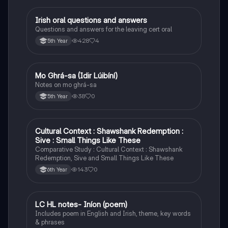
Irish oral questions and answers
Irish
Questions and answers for the leaving cert oral
428
4
5th Year
Mo Ghrá-sa (Idir Lúibíní)
Irish
Notes on mo ghrá-sa
38
0
5th Year
Cultural Context : Shawshank Redemption :
English
Sive : Small Things Like These
Comparative Study : Cultural Context : Shawshank
Redemption, Sive and Small Things Like These
143
0
6th Year
LC HL notes- Iníon (poem)
Irish
Includes poem in English and Irish, theme, key words
& phrases