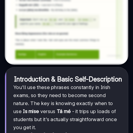
Introduction & Basic Self-Description
You'll use these phrases constantly in Irish
exams, so they need to become second
nature. The key is knowing exactly when to
use
Is mise
versus
Tá mé
- it trips up loads of
students but it's actually straightforward once
you get it.