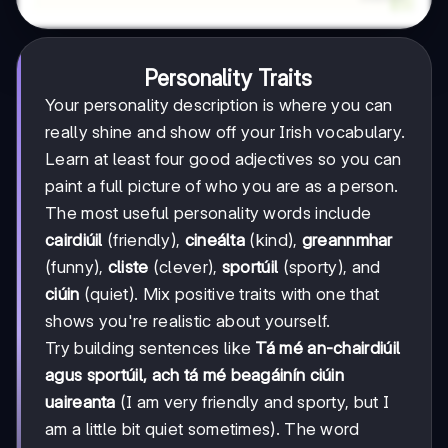
Personality Traits
Your personality description is where you can
really shine and show off your Irish vocabulary.
Learn at least four good adjectives so you can
paint a full picture of who you are as a person.
The most useful personality words include
cairdiúil
(friendly),
cineálta
(kind),
greannmhar
(funny),
cliste
(clever),
sportúil
(sporty), and
ciúin
(quiet). Mix positive traits with one that
shows you're realistic about yourself.
Try building sentences like
Tá mé an-chairdiúil
agus sportúil, ach tá mé beagáinín ciúin
uaireanta
(I am very friendly and sporty, but I
am a little bit quiet sometimes). The word