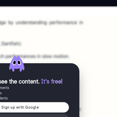
see the content
.
It's free!
uments
es
dents