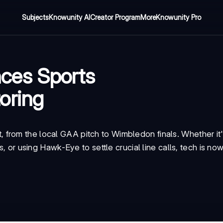
Subjects
Knowunity AI
Creator Program
More
Knowunity Pro
ces Sports
oring
from the local GAA pitch to Wimbledon finals. Whether it'
s, or using Hawk-Eye to settle crucial line calls, tech is no