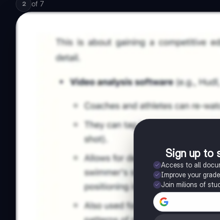
of
7
2
Sign up to 
Access to all doc
Improve your grad
Join milions of stu