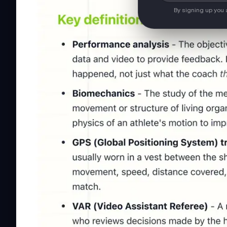
By signing up you