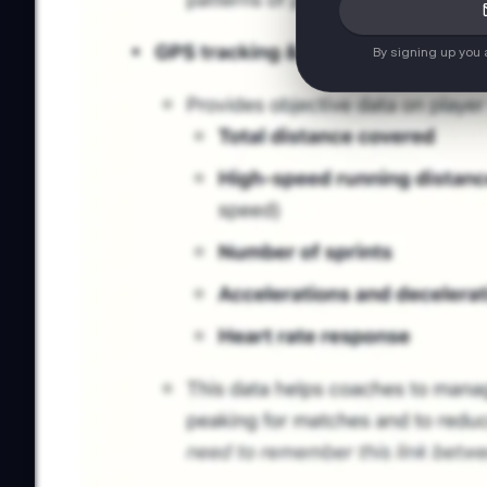
By signing up you