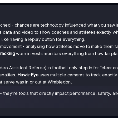
atched - chances are technology influenced what you saw 
 data and video to show coaches and athletes exactly w
like having a replay button for everything.
n movement - analysing how athletes move to make them fa
racking
worn in vests monitors everything from how far pla
deo Assistant Referee) in football only step in for "clear a
enalties.
Hawk-Eye
uses multiple cameras to track exactl
t serve was in or out at Wimbledon.
 they're tools that directly impact performance, safety, an