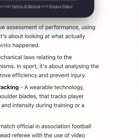
 accept
Terms of Service
and
Privacy Policy