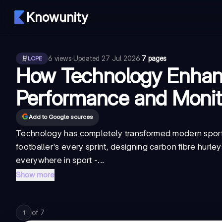
Knowunity
6
views
·
Updated
27 Jul 2026
·
7 pages
LCPE
How Technology Enhan
Performance and Monit
Add to Google sources
Technology has completely transformed modern sport, 
footballer's every sprint, designing carbon fibre hurley
everywhere in sport -...
Show more
of
7
1