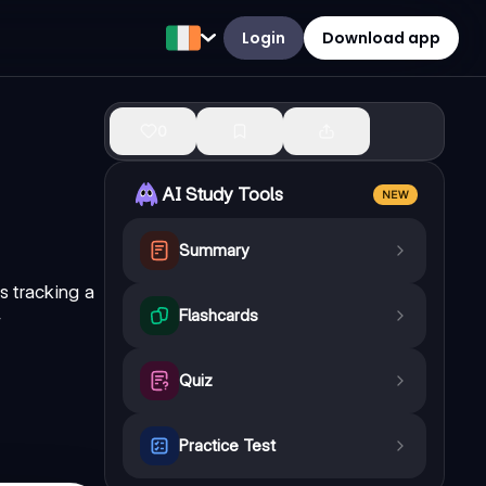
Login
Download app
0
AI Study Tools
NEW
Summary
s tracking a
Flashcards
w
Quiz
Practice Test