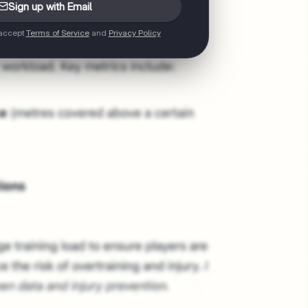
Sign up with Email
 accept
Terms of Service
and
Privacy Policy