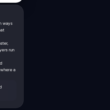
in ways
hat
ster,
yers run
nd
y where a
d