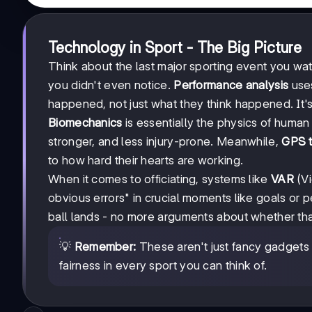
Technology in Sport - The Big Picture
Think about the last major sporting event you w
you didn't even notice.
Performance analysis
uses
happened, not just what they think happened. It's 
Biomechanics
is essentially the physics of huma
stronger, and less injury-prone. Meanwhile,
GPS t
to how hard their hearts are working.
When it comes to officiating, systems like
VAR
(Vi
obvious errors" in crucial moments like goals or p
ball lands - no more arguments about whether tha
💡
Remember:
These aren't just fancy gadgets -
fairness in every sport you can think of.