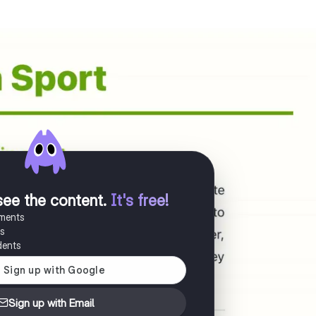
see the content
.
It's free!
uments
es
dents
Sign up with Email