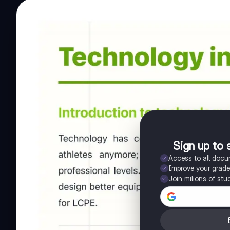
Sign up to 
Access to all doc
Improve your grad
Join milions of stu